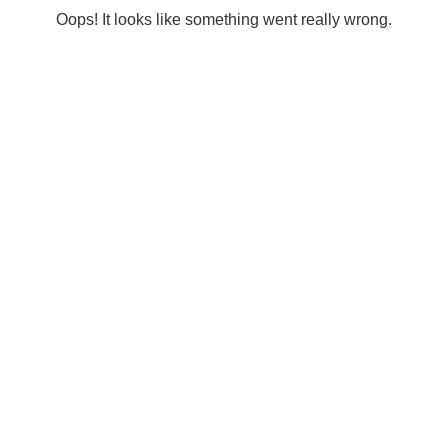
Oops! It looks like something went really wrong.