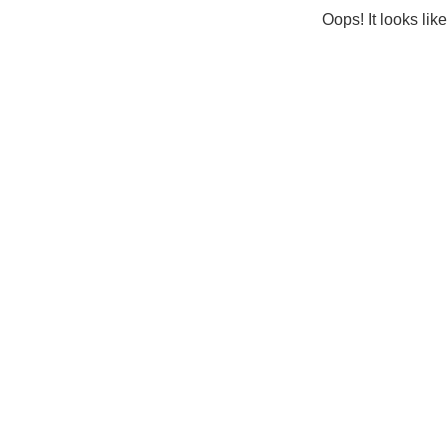
Oops! It looks lik