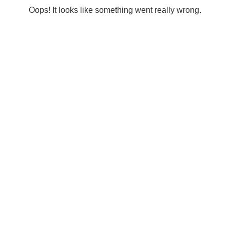
Oops! It looks like something went really wrong.