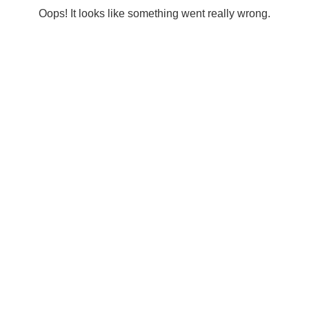
Oops! It looks like something went really wrong.