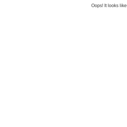
Oops! It looks lik