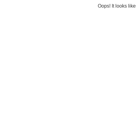
Oops! It looks lik