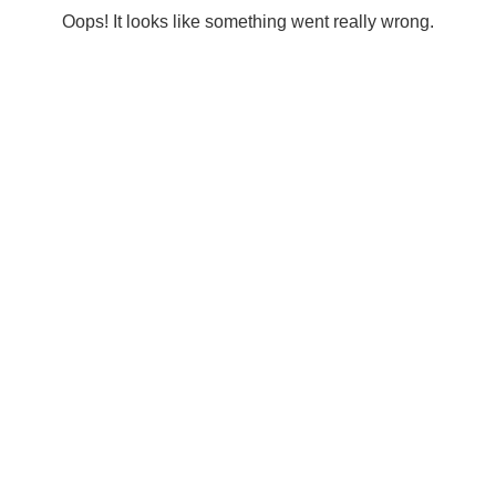
Oops! It looks like something went really wrong.