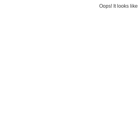
Oops! It looks lik