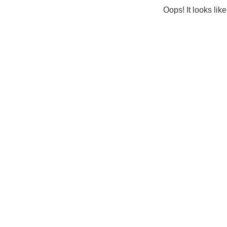
Oops! It looks lik