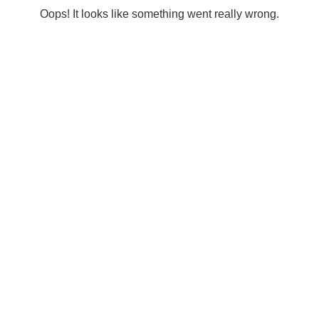
Oops! It looks like something went really wrong.