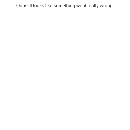
Oops! It looks like something went really wrong.