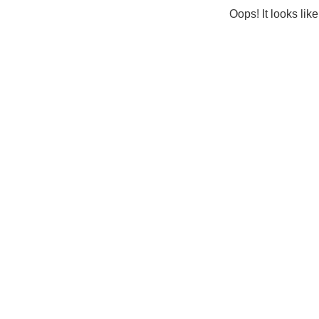
Oops! It looks lik