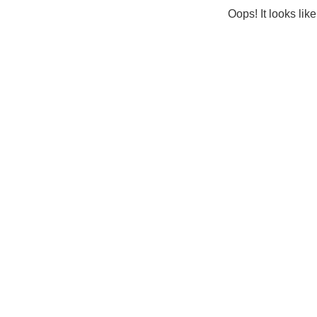
Oops! It looks lik