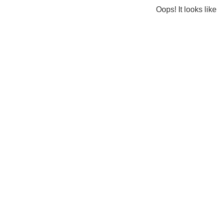
Oops! It looks lik