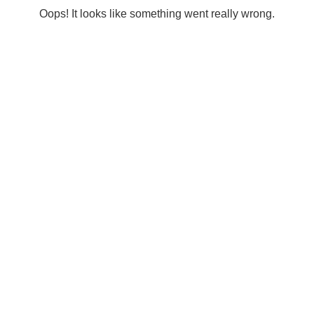
Oops! It looks like something went really wrong.