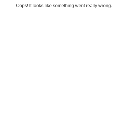
Oops! It looks like something went really wrong.