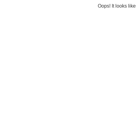
Oops! It looks lik