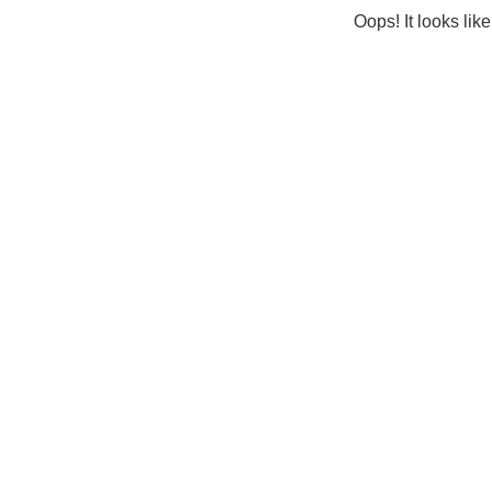
Oops! It looks lik