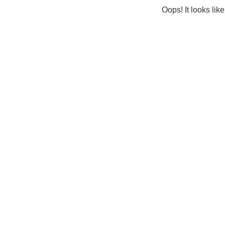
Oops! It looks lik