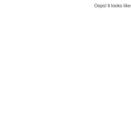
Oops! It looks lik