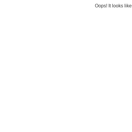
Oops! It looks lik