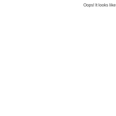
Oops! It looks lik