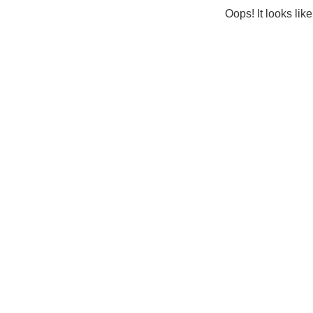
Oops! It looks lik