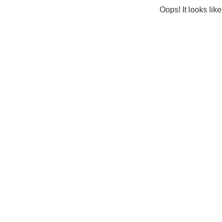
Oops! It looks lik