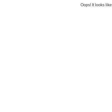
Oops! It looks lik